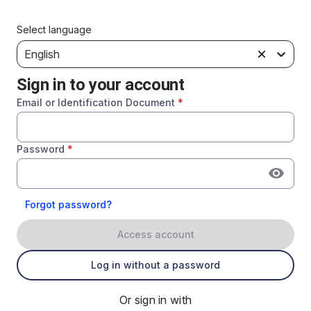
Select language
English
Sign in to your account
Email or Identification Document
*
Password
*
Forgot password?
Access account
Log in without a password
Or sign in with