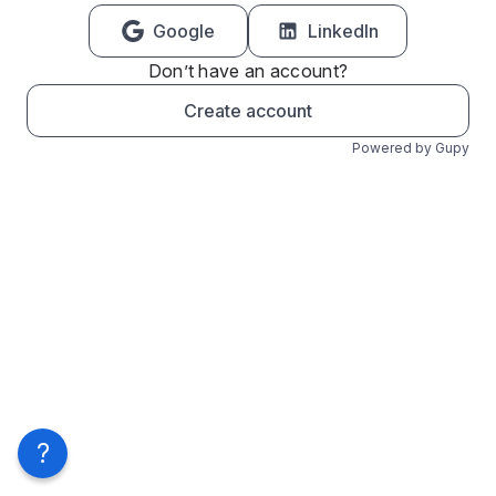
Google
LinkedIn
Don’t have an account?
Create account
Powered by Gupy
?