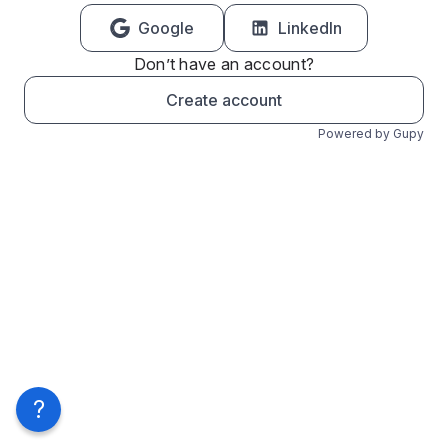
Google
LinkedIn
Don’t have an account?
Create account
Powered by Gupy
?