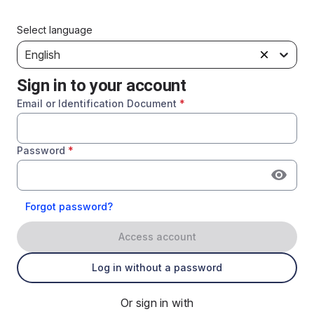
Select language
English
Sign in to your account
Email or Identification Document
*
Password
*
Forgot password?
Access account
Log in without a password
Or sign in with